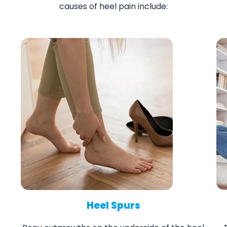
causes of heel pain include:
Heel Spurs