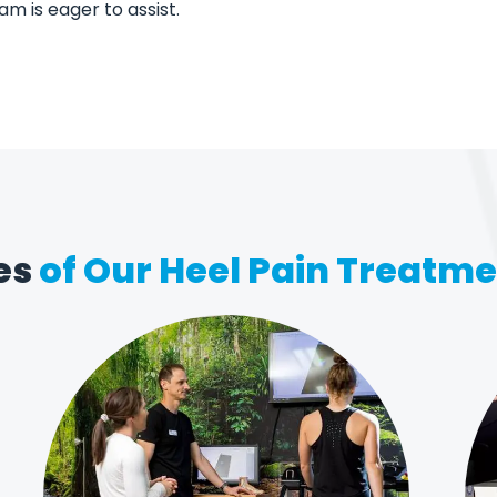
eam is eager to assist.
es
of Our Heel Pain Treatm