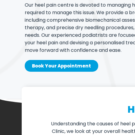
Our heel pain centre is devoted to managing h
required to manage this issue. We provide a b
including comprehensive biomechanical asse
therapy, and precise dry needling procedure
needs. Our experienced podiatrists are focuse
your heel pain and devising a personalised tr
move forward with confidence and ease.
Book Your Appointment
H
Understanding the causes of heel pa
Clinic, we look at your overall hea