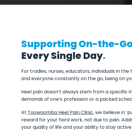
Supporting On-the-Go 
Every Single Day
.
For tradies, nurses, educators, individuals in the
and everyone constantly on the go, being on you
Heel pain doesn’t always stem from a specific inj
demands of one’s profession or a packed sched
At
Toowoomba Heel Pain Clinic
, we believe in ‘
reward for your hard work, not due to pain. Addr
your quality of life and your ability to stay acti