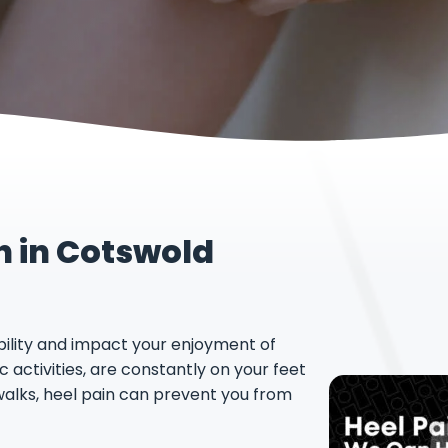
n in Cotswold
ility and impact your enjoyment of
 activities, are constantly on your feet
walks, heel pain can prevent you from