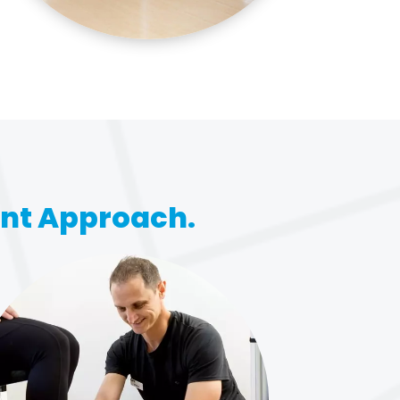
ent Approach.