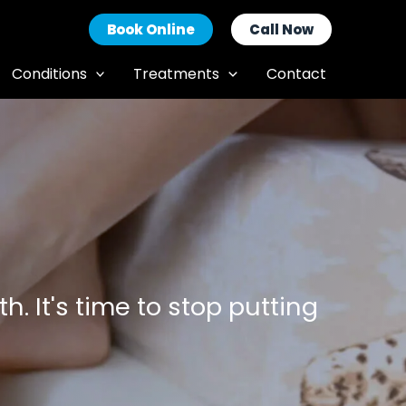
Book Online
Call Now
Conditions
Treatments
Contact
h. It's time to stop putting