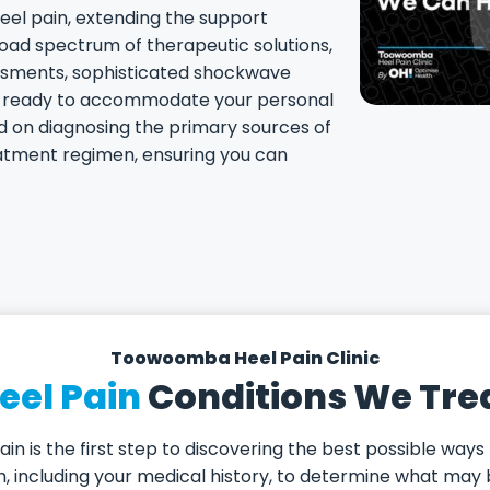
eel pain, extending the support
road spectrum of therapeutic solutions,
ssments, sophisticated shockwave
s, ready to accommodate your personal
d on diagnosing the primary sources of
eatment regimen, ensuring you can
Toowoomba Heel Pain Clinic
eel Pain
Conditions We Tre
in is the first step to discovering the best possible ways
lth, including your medical history, to determine what m