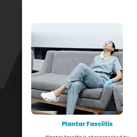
Plantar Fasciitis