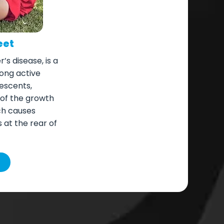
eet
’s disease, is a
ong active
escents,
 of the growth
ich causes
at the rear of