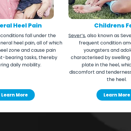
ral Heel Pain
Childrens F
 conditions fall under the
Sever’s
, also known as Sever
eral heel pain, all of which
frequent condition am
heel zone and cause pain
youngsters and adol
ht-bearing tasks, thereby
characterised by swelling
ring daily mobility.
plate in the heel, wh
discomfort and tenderness 
the heel.
Learn More
Learn More