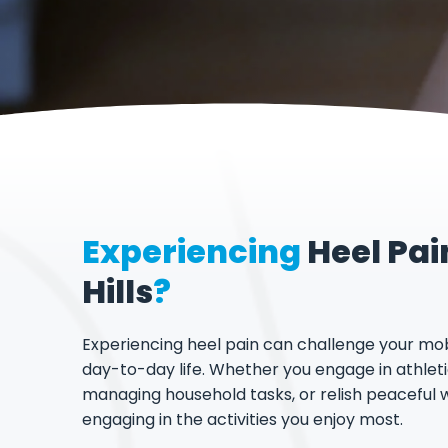
Experiencing
Heel Pai
Hills
?
Experiencing heel pain can challenge your mob
day-to-day life. Whether you engage in athletic
managing household tasks, or relish peaceful 
engaging in the activities you enjoy most.