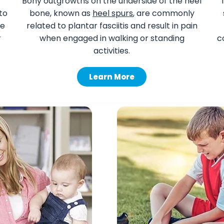
Bony outgrowths on the underside of the heel
to
bone, known as
heel spurs
, are commonly
le
related to plantar fasciitis and result in pain
r
when engaged in walking or standing
c
activities.
Learn More