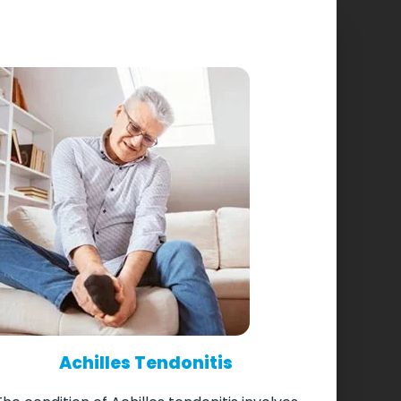
Achilles Tendonitis