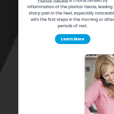
Plantar fasciitis
is characterised by
inflammation of the plantar fascia, leading 
sharp pain in the heel, especially noticeab
with the first steps in the morning or afte
periods of rest.
Learn More