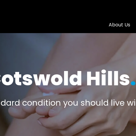
About Us
otswold Hills
.
dard condition you should live wit