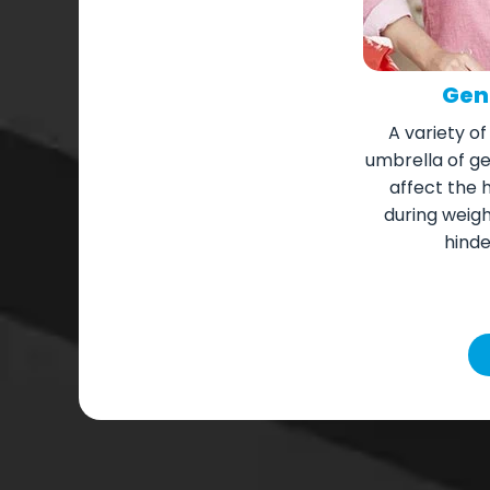
Gene
A variety of
umbrella of gen
affect the 
during weig
hinde