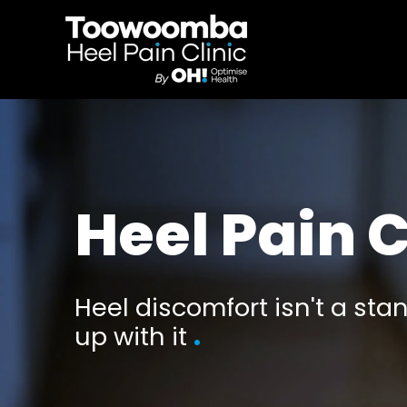
Heel Pain C
Heel discomfort isn't a stan
up with it
.