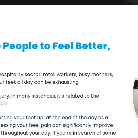
People to Feel Better,
 hospitality sector, retail workers, busy mothers,
r feet all day can be exhausting.
ury; in many instances, it’s related to the
ule.
putting your feet up’ at the end of the day as a
essing your heel pain can significantly improve
ve throughout your day. If you’re in search of some