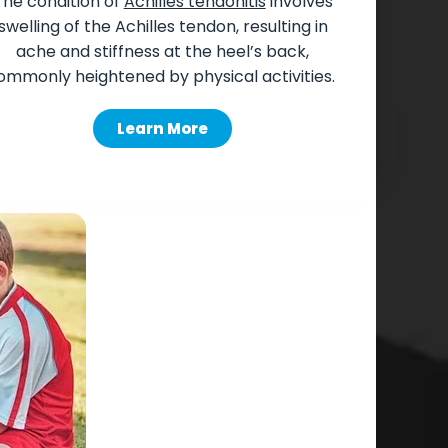
The
condition of
Achilles tendonitis
involves
swelling of the Achilles tendon, resulting in
ache and stiffness at the heel’s back,
ommonly heightened by physical activities.
Learn More