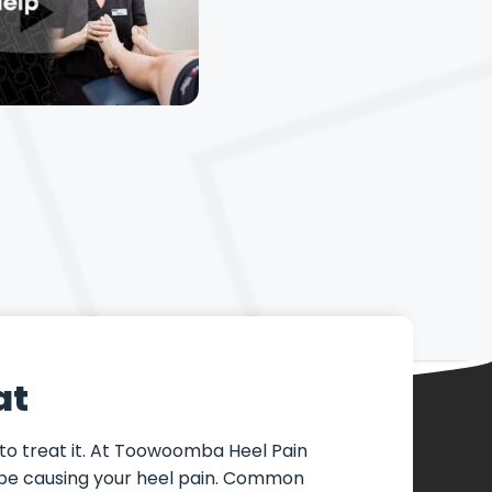
at
 to treat it. At Toowoomba Heel Pain
ay be causing your heel pain. Common