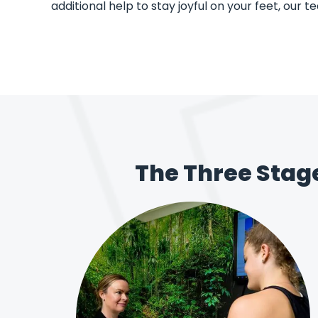
additional help to stay joyful on your feet, our t
The Three Stag