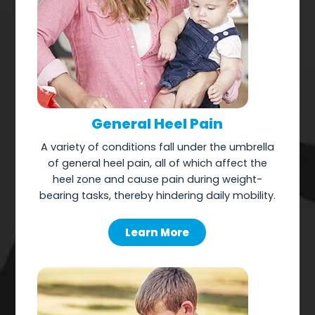
General Heel Pain
A variety of conditions fall under the umbrella
of general heel pain, all of which affect the
heel zone and cause pain during weight-
bearing tasks, thereby hindering daily mobility.
Learn More