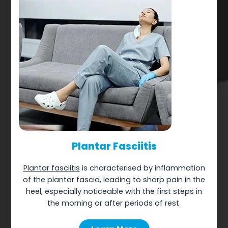
Plantar Fasciitis
Plantar fasciitis
is characterised by inflammation
of the plantar fascia, leading to sharp pain in the
heel, especially noticeable with the first steps in
the morning or after periods of rest.