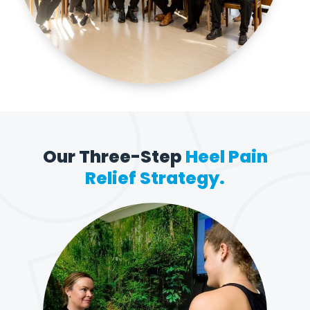
Our Three-Step
Heel Pain
Relief Strategy.