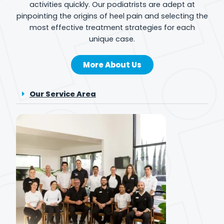
activities quickly. Our podiatrists are adept at
pinpointing the origins of heel pain and selecting the
most effective treatment strategies for each
unique case.
More About Us
Our Service Area