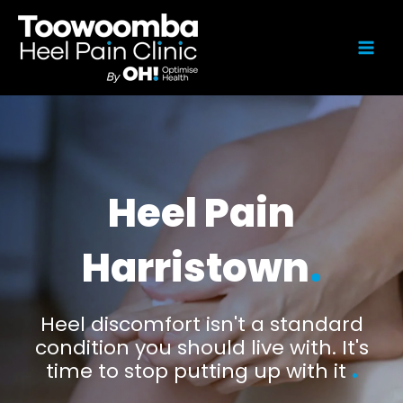
Heel Pain
Harristown
.
Heel discomfort isn't a standard
condition you should live with. It's
time to stop putting up with it
.