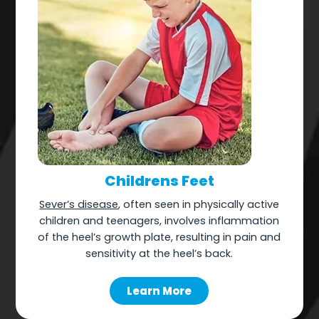
Childrens Feet
Sever’s disease
, often seen in physically active
children and teenagers, involves inflammation
of the heel’s growth plate, resulting in pain and
sensitivity at the heel’s back.
Learn More