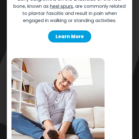
bone, known as
heel spurs
, are commonly related
to plantar fasciitis and result in pain when
engaged in walking or standing activities.
Learn More