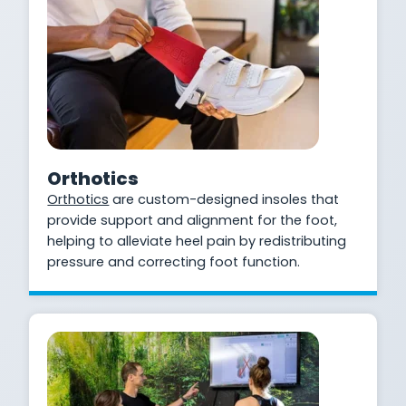
Orthotics
Orthotics
are custom-designed insoles that
provide support and alignment for the foot,
helping to alleviate heel pain by redistributing
pressure and correcting foot function.