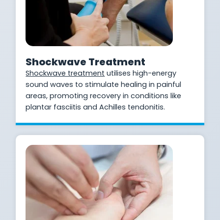
Shockwave Treatment
Shockwave treatment
utilises high-energy
sound waves to stimulate healing in painful
areas, promoting recovery in conditions like
plantar fasciitis and Achilles tendonitis.