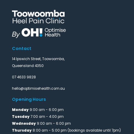
Contact
14 Ipswich Street, Toowoomba,
Queensland 4350
07 4633 9828
hello@optimisehealth.com.au
Opening Hours
Monday
9:00 am - 6:00 pm
Tuesday
7:00 am - 4:00 pm
Wednesday
9:00 am - 6:00 pm
Thursday
8:00 am - 5:00 pm (bookings available until 7pm)