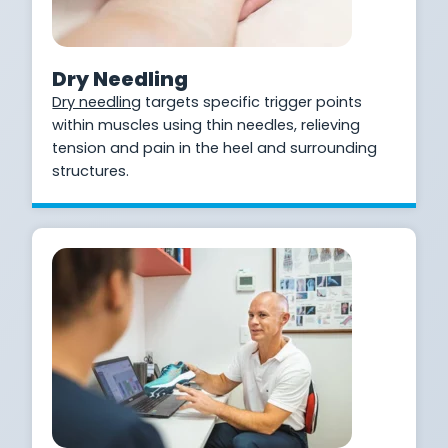
Dry Needling
Dry needling
targets specific trigger points
within muscles using thin needles, relieving
tension and pain in the heel and surrounding
structures.