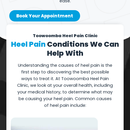
ease.
Book Your Appointment
Toowoomba Heel Pain Clinic
Heel Pain
Conditions We Can
Help With
Understanding the causes of heel pain is the
first step to discovering the best possible
ways to treat it. At Toowoomba Heel Pain
Clinic, we look at your overall health, including
your medical history, to determine what may
be causing your heel pain. Common causes
of heel pain include: