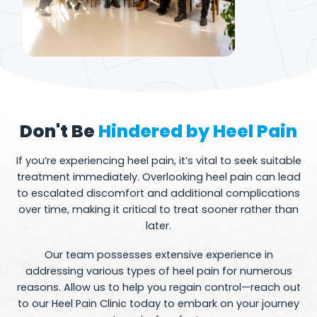
Don't Be
Hindered by Heel Pain
If you’re experiencing heel pain, it’s vital to seek suitable
treatment immediately. Overlooking heel pain can lead
to escalated discomfort and additional complications
over time, making it critical to treat sooner rather than
later.
Our team possesses extensive experience in
addressing various types of heel pain for numerous
reasons. Allow us to help you regain control—reach out
to our Heel Pain Clinic today to embark on your journey