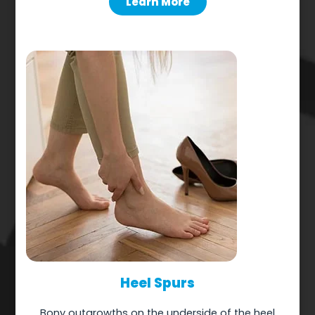
Learn More
Heel Spurs
Bony outgrowths on the underside of the heel