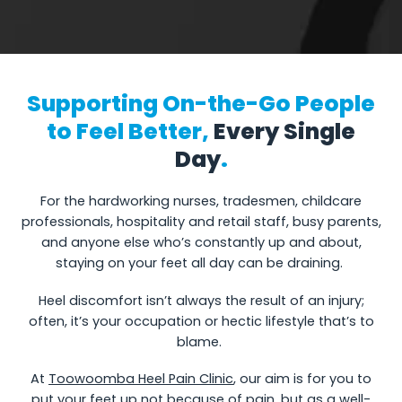
Supporting On-the-Go People
to Feel Better,
Every Single
Day
.
For the hardworking nurses, tradesmen, childcare
professionals, hospitality and retail staff, busy parents,
and anyone else who’s constantly up and about,
staying on your feet all day can be draining.
Heel discomfort isn’t always the result of an injury;
often, it’s your occupation or hectic lifestyle that’s to
blame.
At
Toowoomba Heel Pain Clinic
, our aim is for you to
put your feet up not because of pain, but as a well-