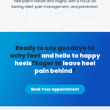
heel pain’s nature and origins, with a focus on
lasting relief, pain management, and prevention.
Ready to say goodbye to
achy feet
and hello to happy
heels
?
Eager to
leave heel
pain behind
?
Book Your Appointment