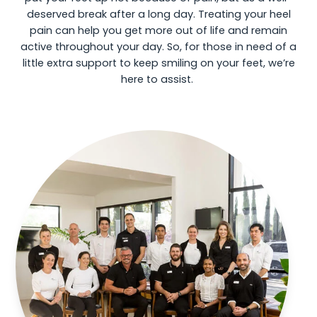
deserved break after a long day. Treating your heel
pain can help you get more out of life and remain
active throughout your day. So, for those in need of a
little extra support to keep smiling on your feet, we’re
here to assist.