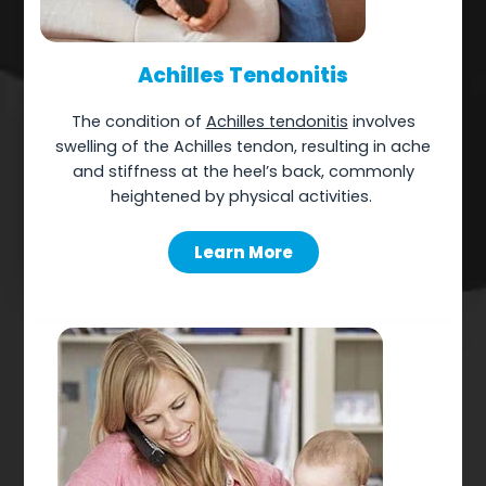
Achilles Tendonitis
The
condition of
Achilles tendonitis
involves
swelling of the Achilles tendon, resulting in ache
and stiffness at the heel’s back, commonly
heightened by physical activities.
Learn More