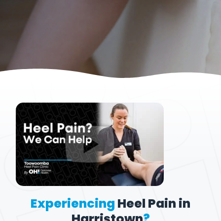
Experiencing
Heel Pain in
Harristown
?