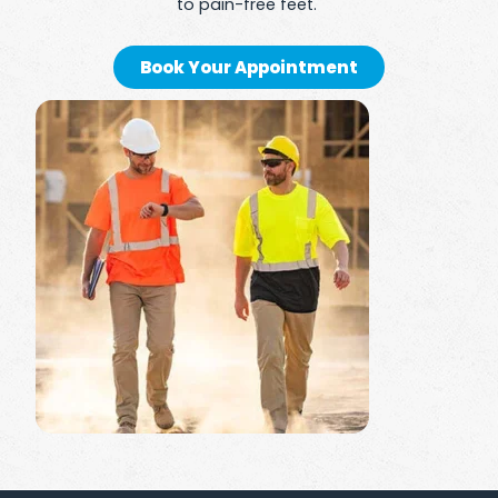
to pain-free feet.
Book Your Appointment