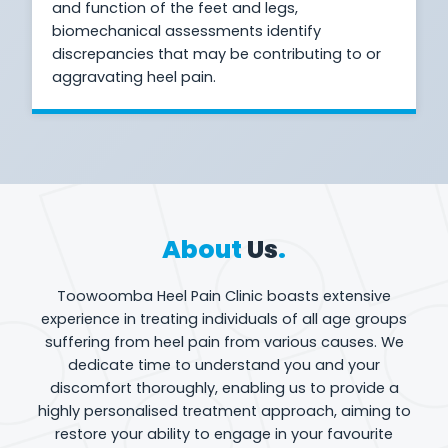
and function of the feet and legs,
biomechanical assessments identify
discrepancies that may be contributing to or
aggravating heel pain.
About
Us
.
Toowoomba Heel Pain Clinic boasts extensive
experience in treating individuals of all age groups
suffering from heel pain from various causes. We
dedicate time to understand you and your
discomfort thoroughly, enabling us to provide a
highly personalised treatment approach, aiming to
restore your ability to engage in your favourite