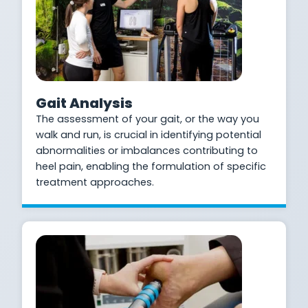
Gait Analysis
The assessment of your gait, or the way you
walk and run, is crucial in identifying potential
abnormalities or imbalances contributing to
heel pain, enabling the formulation of specific
treatment approaches.