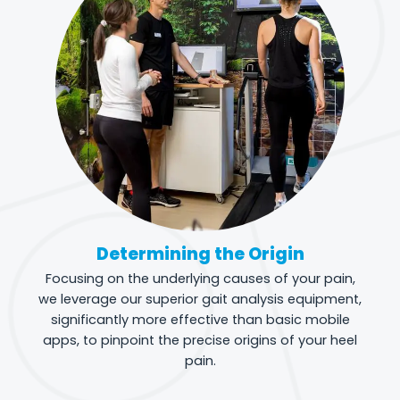
Determining the Origin
Focusing on the underlying causes of your pain,
we leverage our superior gait analysis equipment,
significantly more effective than basic mobile
apps, to pinpoint the precise origins of your heel
pain.