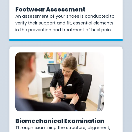
Footwear Assessment
An assessment of your shoes is conducted to
verify their support and fit, essential elements
in the prevention and treatment of heel pain.
Biomechanical Examination
Through examining the structure, alignment,