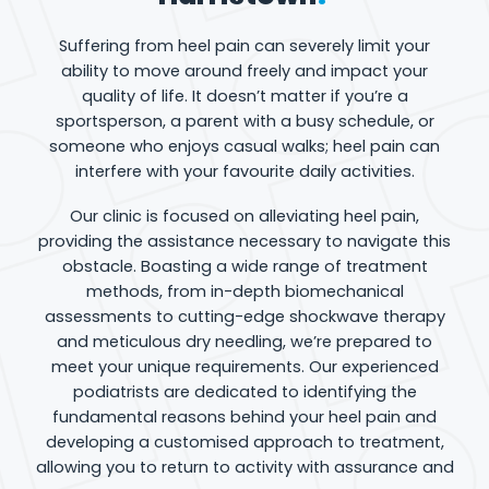
Suffering from heel pain can severely limit your
ability to move around freely and impact your
quality of life. It doesn’t matter if you’re a
sportsperson, a parent with a busy schedule, or
someone who enjoys casual walks; heel pain can
interfere with your favourite daily activities.
Our clinic is focused on alleviating heel pain,
providing the assistance necessary to navigate this
obstacle. Boasting a wide range of treatment
methods, from in-depth biomechanical
assessments to cutting-edge shockwave therapy
and meticulous dry needling, we’re prepared to
meet your unique requirements. Our experienced
podiatrists are dedicated to identifying the
fundamental reasons behind your heel pain and
developing a customised approach to treatment,
allowing you to return to activity with assurance and