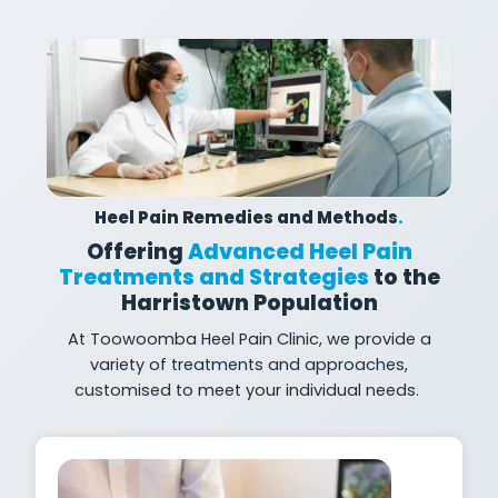
Heel Pain Remedies and Methods
.
Offering
Advanced Heel Pain
Treatments and Strategies
to the
Harristown Population
At
Toowoomba Heel Pain Clinic, we provide a
variety of treatments and approaches,
customised to meet your individual
needs.