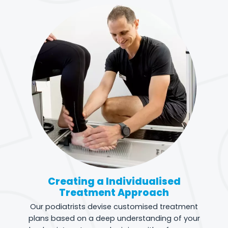
Creating a Individualised
Treatment Approach
Our podiatrists devise customised treatment
plans based on a deep understanding of your