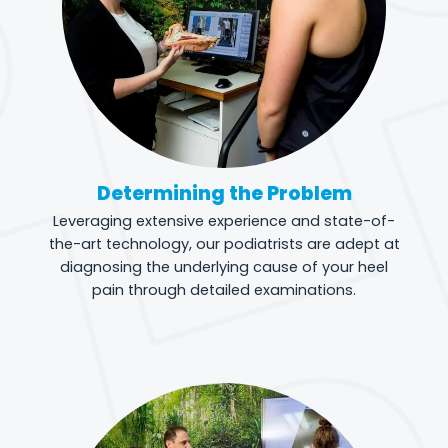
Determining the Problem
Leveraging extensive experience and state-of-
the-art technology, our podiatrists are adept at
diagnosing the underlying cause of your heel
pain through detailed examinations.