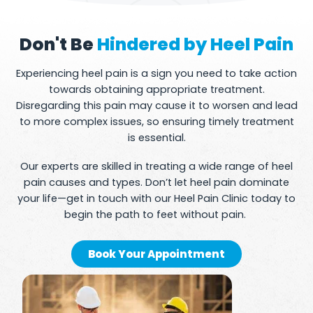
Don't Be
Hindered by Heel Pain
Experiencing heel pain is a sign you need to take action
towards obtaining appropriate treatment.
Disregarding this pain may cause it to worsen and lead
to more complex issues, so ensuring timely treatment
is essential.
Our experts are skilled in treating a wide range of heel
pain causes and types. Don’t let heel pain dominate
your life—get in touch with our Heel Pain Clinic today to
begin the path to feet without pain.
Book Your Appointment