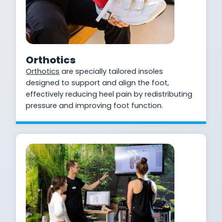
Orthotics
Orthotics
are specially tailored insoles
designed to support and align the foot,
effectively reducing heel pain by redistributing
pressure and improving foot function.