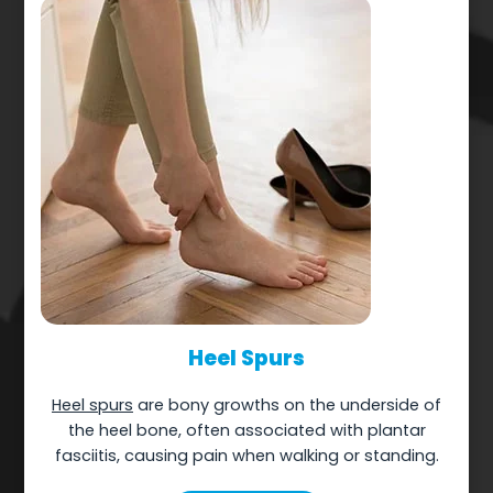
Heel Spurs
Heel spurs
are bony growths on the underside of
the heel bone, often associated with plantar
fasciitis, causing pain when walking or standing.