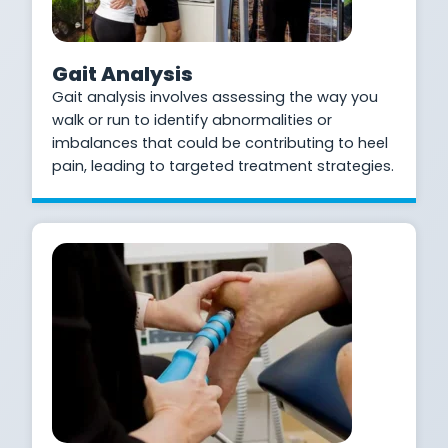
Gait Analysis
Gait analysis involves assessing the way you
walk or run to identify abnormalities or
imbalances that could be contributing to heel
pain, leading to targeted treatment strategies.