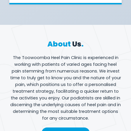
About
Us
.
The Toowoomba Heel Pain Clinic is experienced in
working with patients of varied ages facing heel
pain stemming from numerous reasons. We invest
time to truly get to know you and the nature of your
pain, which positions us to offer a personalised
treatment strategy, facilitating a quicker return to
the activities you enjoy. Our podiatrists are skilled in
discerning the underlying causes of heel pain and in
determining the most suitable treatment options
for any circumstance.