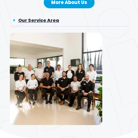
More About Us
Our Service Area