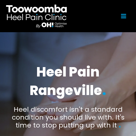
Heel Pain
Rangeville
.
Heel discomfort isn't a standard
condition you should live with. It's
time to stop putting up with it
.