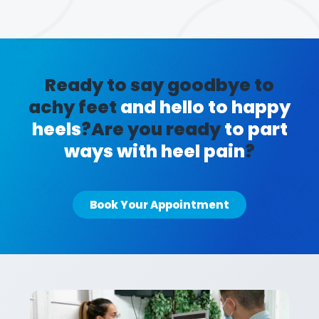
Ready to say goodbye to
achy feet
and hello to happy
heels
?
Are you ready
to part
ways with heel pain
?
Book Your Appointment