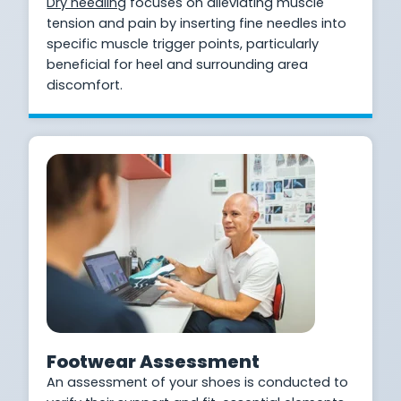
Dry needling
focuses on alleviating muscle
tension and pain by inserting fine needles into
specific muscle trigger points, particularly
beneficial for heel and surrounding area
discomfort.
Footwear Assessment
An assessment of your shoes is conducted to