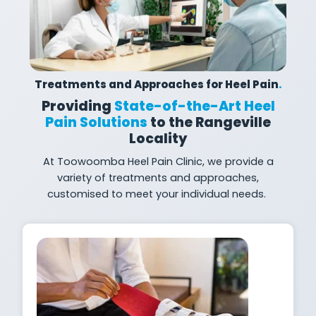
Treatments and Approaches for Heel Pain
.
Providing
State-of-the-Art Heel
Pain Solutions
to the Rangeville
Locality
At
Toowoomba Heel Pain Clinic, we provide a
variety of treatments and approaches,
customised to meet your individual
needs.