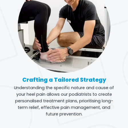
Crafting a Tailored Strategy
Understanding the specific nature and cause of
your heel pain allows our podiatrists to create
personalised treatment plans, prioritising long-
term relief, effective pain management, and
future prevention.