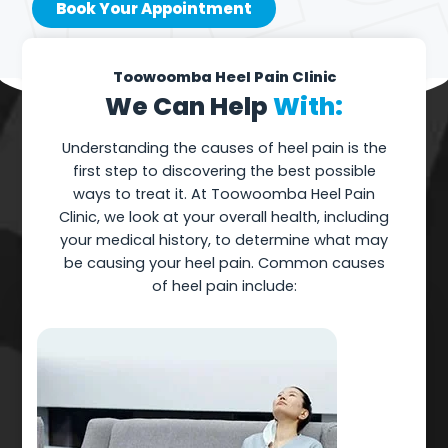
Book Your Appointment
Toowoomba Heel Pain Clinic
We Can Help
With:
Understanding the causes of heel pain is the
first step to discovering the best possible
ways to treat it. At Toowoomba Heel Pain
Clinic, we look at your overall health, including
your medical history, to determine what may
be causing your heel pain. Common causes
of heel pain include: