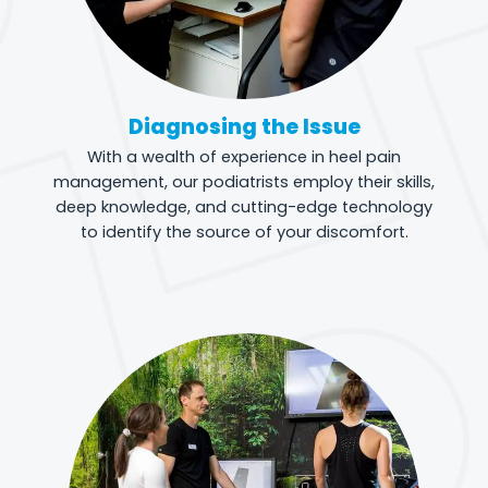
Diagnosing the Issue
With a wealth of experience in heel pain
management, our podiatrists employ their skills,
deep knowledge, and cutting-edge technology
to identify the source of your discomfort.