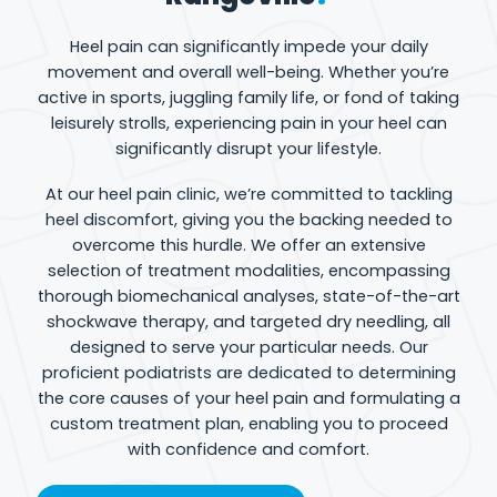
Heel pain can significantly impede your daily
movement and overall well-being. Whether you’re
active in sports, juggling family life, or fond of taking
leisurely strolls, experiencing pain in your heel can
significantly disrupt your lifestyle.
At our heel pain clinic, we’re committed to tackling
heel discomfort, giving you the backing needed to
overcome this hurdle. We offer an extensive
selection of treatment modalities, encompassing
thorough biomechanical analyses, state-of-the-art
shockwave therapy, and targeted dry needling, all
designed to serve your particular needs. Our
proficient podiatrists are dedicated to determining
the core causes of your heel pain and formulating a
custom treatment plan, enabling you to proceed
with confidence and comfort.