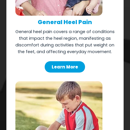
General Heel Pain
General heel pain covers a range of conditions
that impact the heel region, manifesting as
discomfort during activities that put weight on
the feet, and affecting everyday movement.
Learn More