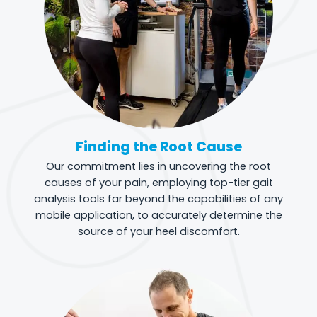
Finding the Root Cause
Our commitment lies in uncovering the root
causes of your pain, employing top-tier gait
analysis tools far beyond the capabilities of any
mobile application, to accurately determine the
source of your heel discomfort.