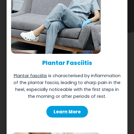
Plantar Fasciitis
Plantar fasciitis
is characterised by inflammation
of the plantar fascia, leading to sharp pain in the
heel, especially noticeable with the first steps in
the morning or after periods of rest.
Learn More