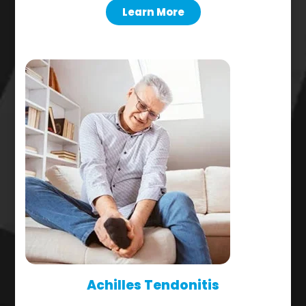
Learn More
Achilles Tendonitis