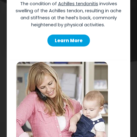
The
condition of
Achilles tendonitis
involves
swelling of the Achilles tendon, resulting in ache
and stiffness at the heel’s back, commonly
heightened by physical activities.
Learn More