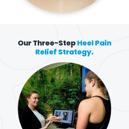
Our Three-Step
Heel Pain
Relief Strategy.