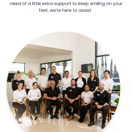
need of a little extra support to keep smiling on your
feet, we’re here to assist.