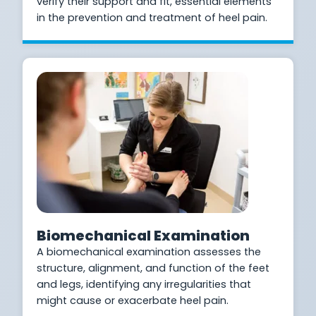
verify their support and fit, essential elements
in the prevention and treatment of heel pain.
Biomechanical Examination
A biomechanical examination assesses the
structure, alignment, and function of the feet
and legs, identifying any irregularities that
might cause or exacerbate heel pain.