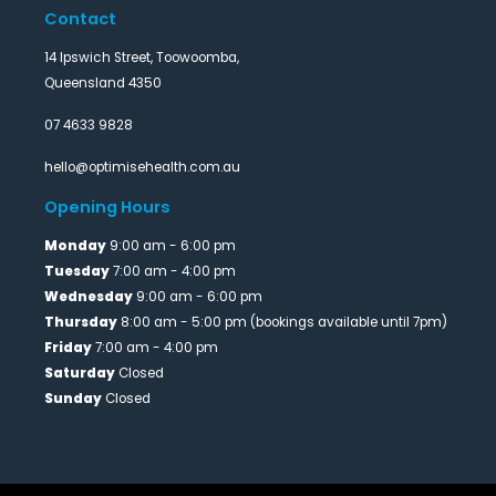
Contact
14 Ipswich Street, Toowoomba,
Queensland 4350
07 4633 9828
hello@optimisehealth.com.au
Opening Hours
Monday
9:00 am - 6:00 pm
Tuesday
7:00 am - 4:00 pm
Wednesday
9:00 am - 6:00 pm
Thursday
8:00 am - 5:00 pm (bookings available until 7pm)
Friday
7:00 am - 4:00 pm
Saturday
Closed
Sunday
Closed