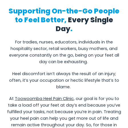
Supporting On-the-Go People
to Feel Better,
Every Single
Day
.
For tradies, nurses, educators, individuals in the
hospitality sector, retail workers, busy mothers, and
everyone constantly on the go, being on your feet all
day can be exhausting.
Heel discomfort isn’t always the result of an injury;
often, it’s your occupation or hectic lifestyle that’s to
blame.
At
Toowoomba Heel Pain Clinic
, our goal is for you to
take a load off your feet at day’s end because you’ve
fulfilled your tasks, not because you’re in pain. Treating
your heel pain can help you get more out of life and
remain active throughout your day. So, for those in