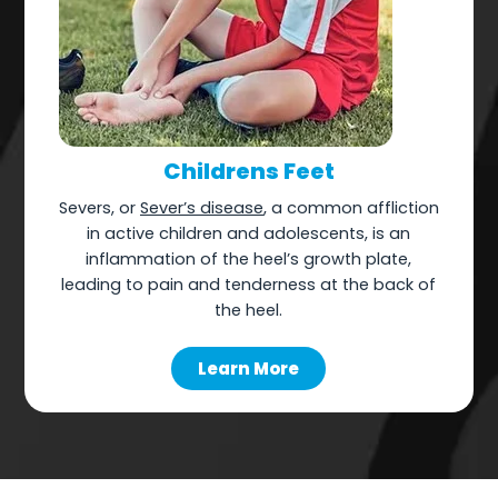
Childrens Feet
Severs, or
Sever’s disease
, a common affliction
in active children and adolescents, is an
inflammation of the heel’s growth plate,
leading to pain and tenderness at the back of
the heel.
Learn More