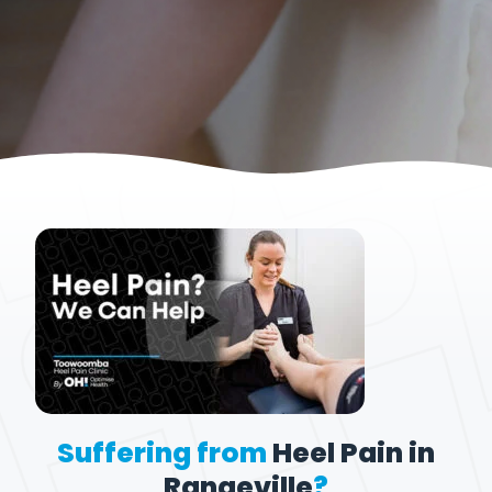
Suffering from
Heel Pain in
Rangeville
?