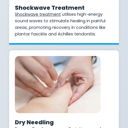
Shockwave Treatment
Shockwave treatment
utilises high-energy
sound waves to stimulate healing in painful
areas, promoting recovery in conditions like
plantar fasciitis and Achilles tendonitis.
Dry Needling