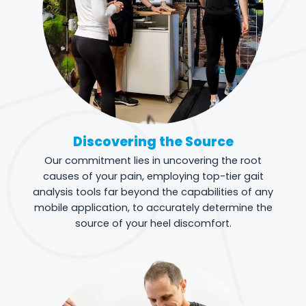
Discovering the Source
Our commitment lies in uncovering the root
causes of your pain, employing top-tier gait
analysis tools far beyond the capabilities of any
mobile application, to accurately determine the
source of your heel discomfort.