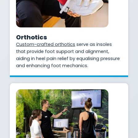
Orthotics
Custom-crafted orthotics
serve as insoles
that provide foot support and alignment,
aiding in heel pain relief by equalising pressure
and enhancing foot mechanics.