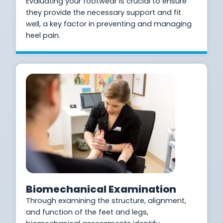
Evaluating your footwear is crucial to ensure
they provide the necessary support and fit
well, a key factor in preventing and managing
heel pain.
Biomechanical Examination
Through examining the structure, alignment,
and function of the feet and legs,