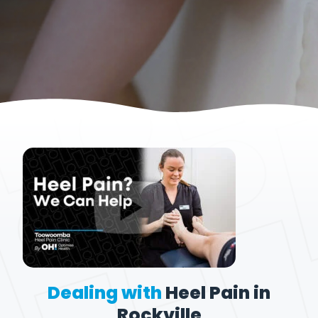
Dealing with
Heel Pain in
Rockville