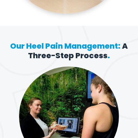
Our Heel Pain Management:
A
Three-Step Process
.