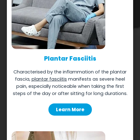
Plantar Fasciitis
Characterised by the inflammation of the plantar
fascia,
plantar fasciitis
manifests as severe heel
pain, especially noticeable when taking the first
steps of the day or after sitting for long durations.
Learn More