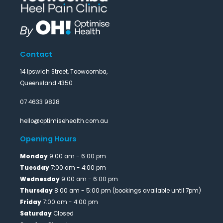
Contact
14 Ipswich Street, Toowoomba,
Queensland 4350
07 4633 9828
hello@optimisehealth.com.au
Opening Hours
Monday
9:00 am - 6:00 pm
Tuesday
7:00 am - 4:00 pm
Wednesday
9:00 am - 6:00 pm
Thursday
8:00 am - 5:00 pm (bookings available until 7pm)
Friday
7:00 am - 4:00 pm
Saturday
Closed