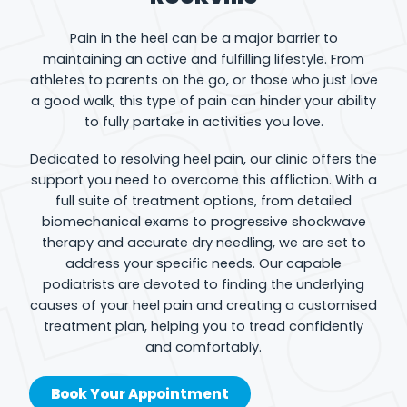
Pain in the heel can be a major barrier to
maintaining an active and fulfilling lifestyle. From
athletes to parents on the go, or those who just love
a good walk, this type of pain can hinder your ability
to fully partake in activities you love.
Dedicated to resolving heel pain, our clinic offers the
support you need to overcome this affliction. With a
full suite of treatment options, from detailed
biomechanical exams to progressive shockwave
therapy and accurate dry needling, we are set to
address your specific needs. Our capable
podiatrists are devoted to finding the underlying
causes of your heel pain and creating a customised
treatment plan, helping you to tread confidently
and comfortably.
Book Your Appointment