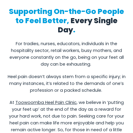
Supporting On-the-Go People
to Feel Better,
Every Single
Day
.
For tradies, nurses, educators, individuals in the
hospitality sector, retail workers, busy mothers, and
everyone constantly on the go, being on your feet all
day can be exhausting.
Heel pain doesn’t always stem from a specific injury; in
many instances, it’s related to the demands of one’s
profession or a packed schedule.
At
Toowoomba Heel Pain Clinic
, we believe in ‘putting
your feet up’ at the end of the day as a reward for
your hard work, not due to pain. Seeking care for your
heel pain can make life more enjoyable and help you
remain active longer. So, for those in need of a little