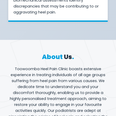
biomechanical assessments identify
discrepancies that may be contributing to or
aggravating heel pain.
About
Us
.
Toowoomba Heel Pain Clinic boasts extensive
experience in treating individuals of all age groups
suffering from heel pain from various causes. We
dedicate time to understand you and your
discomfort thoroughly, enabling us to provide a
highly personalised treatment approach, aiming to
restore your ability to engage in your favourite
activities quickly. Our podiatrists are adept at