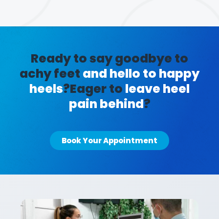
Ready to say goodbye to
achy feet
and hello to happy
heels
?
Eager to
leave heel
pain behind
?
Book Your Appointment