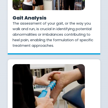
Gait Analysis
The assessment of your gait, or the way you
walk and run, is crucial in identifying potential
abnormalities or imbalances contributing to
heel pain, enabling the formulation of specific
treatment approaches.