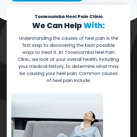
Toowoomba Heel Pain Clinic
We Can Help
With:
Understanding the causes of heel pain is the
first step to discovering the best possible
ways to treat it. At Toowoomba Heel Pain
Clinic, we look at your overall health, including
your medical history, to determine what may
be causing your heel pain. Common causes
of heel pain include: