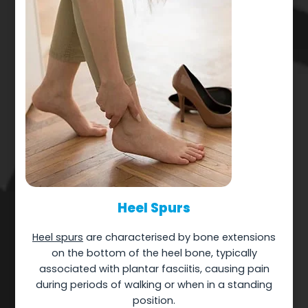
Heel Spurs
Heel spurs
are characterised by bone extensions
on the bottom of the heel bone, typically
associated with plantar fasciitis, causing pain
during periods of walking or when in a standing
position.