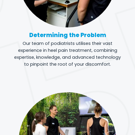
Determining the Problem
Our team of podiatrists utilises their vast
experience in heel pain treatment, combining
expertise, knowledge, and advanced technology
to pinpoint the root of your discomfort.