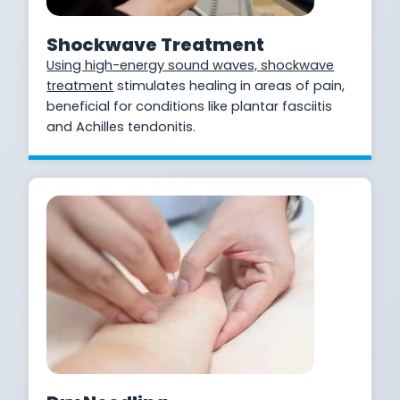
Shockwave Treatment
Using high-energy sound waves,
shockwave
treatment
stimulates healing in areas of pain,
beneficial for conditions like plantar fasciitis
and Achilles tendonitis.