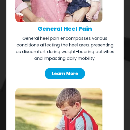
General Heel Pain
General heel pain encompasses various
conditions affecting the heel area, presenting
as discomfort during weight-bearing activities
and impacting daily mobility.
Learn More