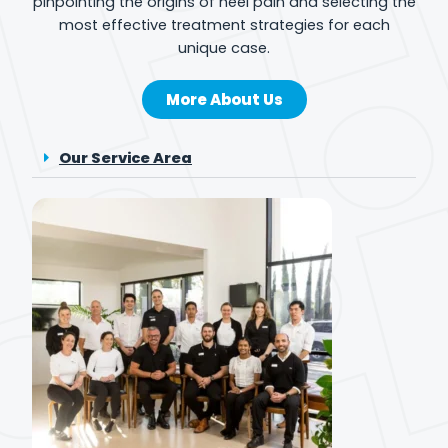
pinpointing the origins of heel pain and selecting the
most effective treatment strategies for each
unique case.
More About Us
Our Service Area