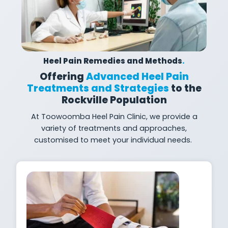
Heel Pain Remedies and Methods
.
Offering
Advanced Heel Pain
Treatments and Strategies
to the
Rockville Population
At
Toowoomba Heel Pain Clinic, we provide a
variety of treatments and approaches,
customised to meet your individual
needs.