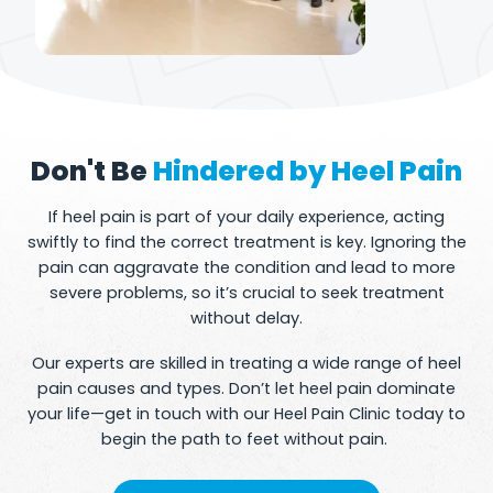
Don't Be
Hindered by Heel Pain
If heel pain is part of your daily experience, acting
swiftly to find the correct treatment is key. Ignoring the
pain can aggravate the condition and lead to more
severe problems, so it’s crucial to seek treatment
without delay.
Our experts are skilled in treating a wide range of heel
pain causes and types. Don’t let heel pain dominate
your life—get in touch with our Heel Pain Clinic today to
begin the path to feet without pain.