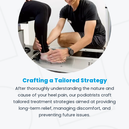
Crafting a Tailored Strategy
After thoroughly understanding the nature and
cause of your heel pain, our podiatrists craft
tailored treatment strategies aimed at providing
long-term relief, managing discomfort, and
preventing future issues.