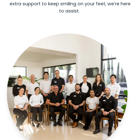
extra support to keep smiling on your feet, we’re here
to assist.