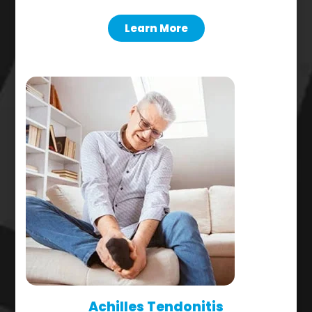
Learn More
Achilles Tendonitis