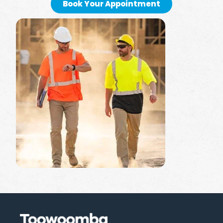
Book Your Appointment