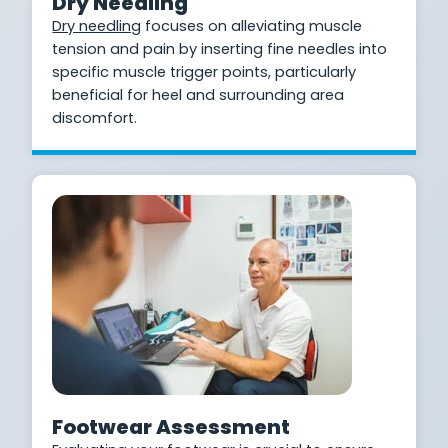
Dry Needling
Dry needling
focuses on alleviating muscle
tension and pain by inserting fine needles into
specific muscle trigger points, particularly
beneficial for heel and surrounding area
discomfort.
Footwear Assessment