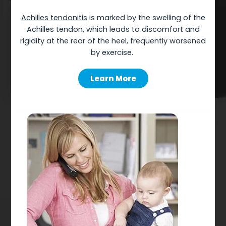
Achilles
tendonitis
is marked by the swelling of the
Achilles tendon, which leads to discomfort and
rigidity at the rear of the heel, frequently worsened
by
exercise.
Learn More