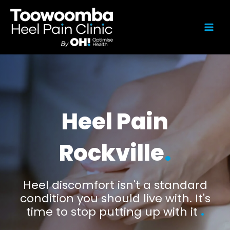
Heel Pain
Rockville
.
Heel discomfort isn't a standard
condition you should live with. It's
time to stop putting up with it
.