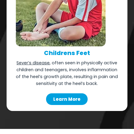
Childrens Feet
Sever’s disease
, often seen in physically active
children and teenagers, involves inflammation
of the heel’s growth plate, resulting in pain and
sensitivity at the heel’s back.
Learn More