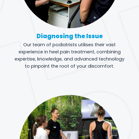
Diagnosing the Issue
Our team of podiatrists utilises their vast
experience in heel pain treatment, combining
expertise, knowledge, and advanced technology
to pinpoint the root of your discomfort.