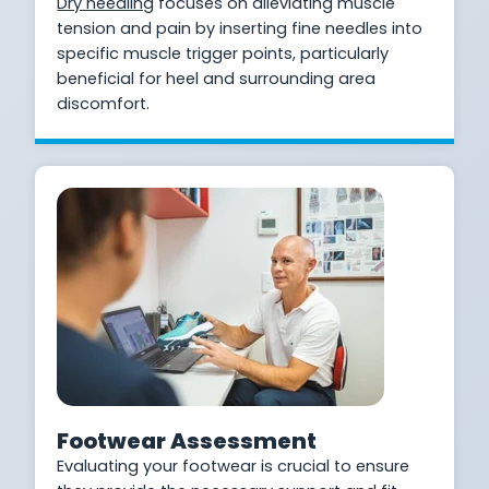
Dry needling
focuses on alleviating muscle
tension and pain by inserting fine needles into
specific muscle trigger points, particularly
beneficial for heel and surrounding area
discomfort.
Footwear Assessment
Evaluating your footwear is crucial to ensure