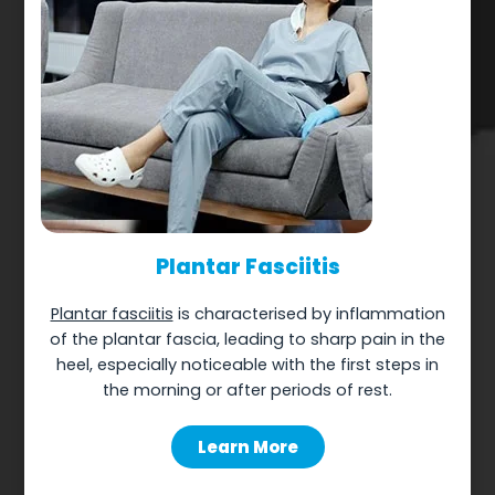
Plantar Fasciitis
Plantar fasciitis
is characterised by inflammation
of the plantar fascia, leading to sharp pain in the
heel, especially noticeable with the first steps in
the morning or after periods of rest.
Learn More