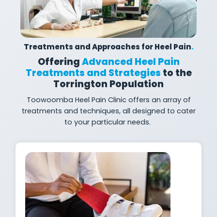
Treatments and Approaches for Heel Pain
.
Offering
Advanced Heel Pain
Treatments and Strategies
to the
Torrington Population
Toowoomba
Heel Pain Clinic offers an array of
treatments and techniques, all designed to cater
to your particular needs.