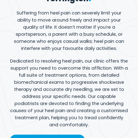
Suffering from heel pain can severely limit your
ability to move around freely and impact your
quality of life. It doesn’t matter if you’re a
sportsperson, a parent with a busy schedule, or
someone who enjoys casual walks; heel pain can
interfere with your favourite daily activities.
Dedicated to resolving heel pain, our clinic offers the
support you need to overcome this affliction. With a
full suite of treatment options, from detailed
biomechanical exams to progressive shockwave
therapy and accurate dry needling, we are set to
address your specific needs. Our capable
podiatrists are devoted to finding the underlying
causes of your heel pain and creating a customised
treatment plan, helping you to tread confidently
and comfortably.