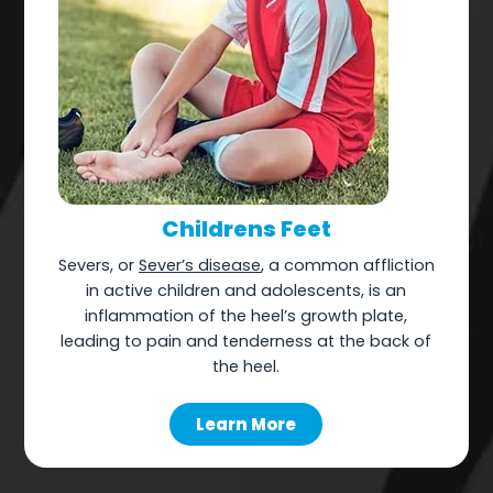
Childrens Feet
Severs, or
Sever’s disease
, a common affliction
in active children and adolescents, is an
inflammation of the heel’s growth plate,
leading to pain and tenderness at the back of
the heel.
Learn More