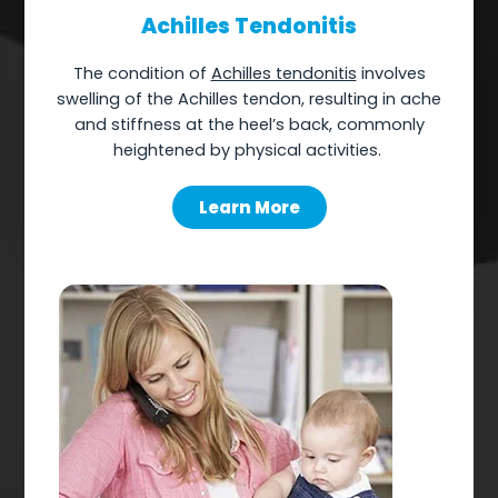
Achilles Tendonitis
The
condition of
Achilles tendonitis
involves
swelling of the Achilles tendon, resulting in ache
and stiffness at the heel’s back, commonly
heightened by physical activities.
Learn More