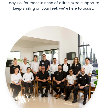
day. So, for those in need of a little extra support to
keep smiling on your feet, we’re here to assist.