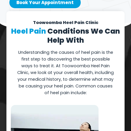
Book Your Appointment
Toowoomba Heel Pain Clinic
Heel Pain
Conditions We Can
Help With
Understanding the causes of heel pain is the
first step to discovering the best possible
ways to treat it. At Toowoomba Heel Pain
Clinic, we look at your overall health, including
your medical history, to determine what may
be causing your heel pain. Common causes
of heel pain include: