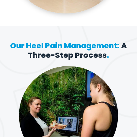
Our Heel Pain Management:
A
Three-Step Process
.