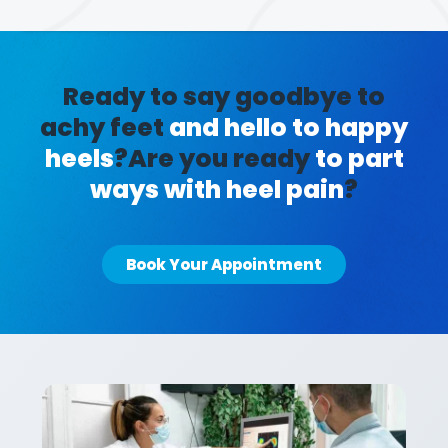
Ready to say goodbye to
achy feet
and hello to happy
heels
?
Are you ready
to part
ways with heel pain
?
Book Your Appointment