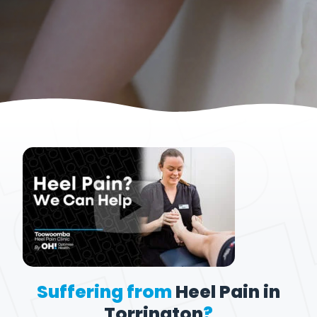
Suffering from
Heel Pain in
Torrington
?