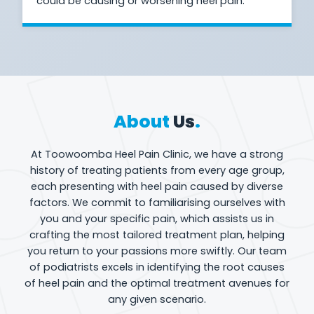
could be causing or worsening heel pain.
About
Us
.
At Toowoomba Heel Pain Clinic, we have a strong
history of treating patients from every age group,
each presenting with heel pain caused by diverse
factors. We commit to familiarising ourselves with
you and your specific pain, which assists us in
crafting the most tailored treatment plan, helping
you return to your passions more swiftly. Our team
of podiatrists excels in identifying the root causes
of heel pain and the optimal treatment avenues for
any given scenario.