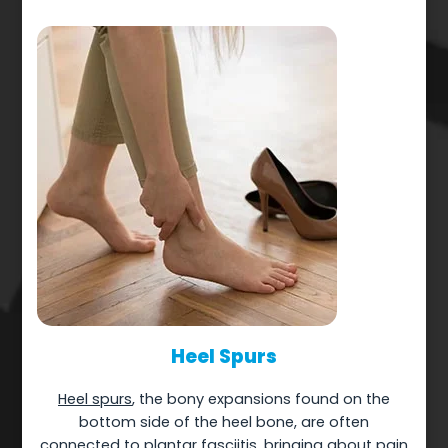
Heel Spurs
Heel spurs
, the bony expansions found on the
bottom side of the heel bone, are often
connected to plantar fasciitis, bringing about pain