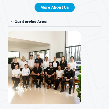
More About Us
Our Service Area