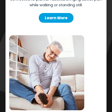
while walking or standing still.
Learn More