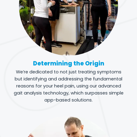
Determining the Origin
We’re dedicated to not just treating symptoms
but identifying and addressing the fundamental
reasons for your heel pain, using our advanced
gait analysis technology, which surpasses simple
app-based solutions.