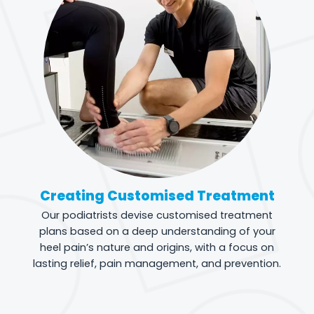
Creating Customised Treatment
Our podiatrists devise customised treatment
plans based on a deep understanding of your
heel pain’s nature and origins, with a focus on
lasting relief, pain management, and prevention.