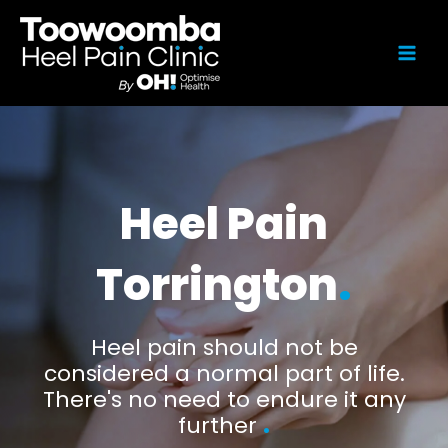
Heel Pain
Torrington
.
Heel pain should not be
considered a normal part of life.
There's no need to endure it any
further
.