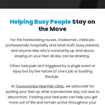
Helping Busy People
Stay on
the Move
For the hardworking nurses, tradesmen, childcare
professionals, hospitality and retail staff, busy parents,
and anyone else who’s constantly up and about,
staying on your feet all day can be draining.
Often, heel pain isn’t triggered by a single event or
injury but by the nature of one’s job or bustling
lifestyle.
At
Toowoomba Heel Pain Clinic
, we advocate for
putting your feet up after a productive day, not due to
discomfort. Treating your heel pain can help you get
more out of life and remain active throughout your