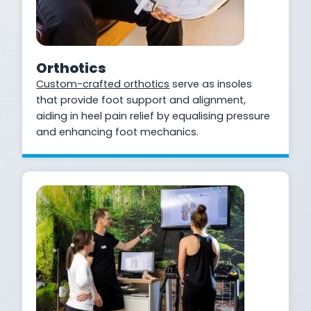
Orthotics
Custom-crafted orthotics
serve as insoles
that provide foot support and alignment,
aiding in heel pain relief by equalising pressure
and enhancing foot mechanics.