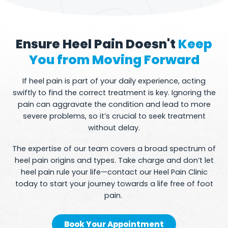
Ensure Heel Pain Doesn't
Keep
You from Moving Forward
If heel pain is part of your daily experience, acting
swiftly to find the correct treatment is key. Ignoring the
pain can aggravate the condition and lead to more
severe problems, so it’s crucial to seek treatment
without delay.
The expertise of our team covers a broad spectrum of
heel pain origins and types. Take charge and don’t let
heel pain rule your life—contact our Heel Pain Clinic
today to start your journey towards a life free of foot
pain.
Book Your Appointment