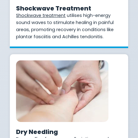
Shockwave Treatment
Shockwave treatment
utilises high-energy
sound waves to stimulate healing in painful
areas, promoting recovery in conditions like
plantar fasciitis and Achilles tendonitis.
Dry Needling