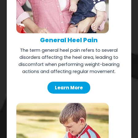
General Heel Pain
The term general heel pain refers to several
disorders affecting the heel area, leading to
discomfort when performing weight-bearing
actions and affecting regular movement.
Learn More