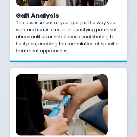
Gait Analysis
The assessment of your gait, or the way you
walk and run, is crucial in identifying potential
abnormalities or imbalances contributing to
heel pain, enabling the formulation of specific
treatment approaches.