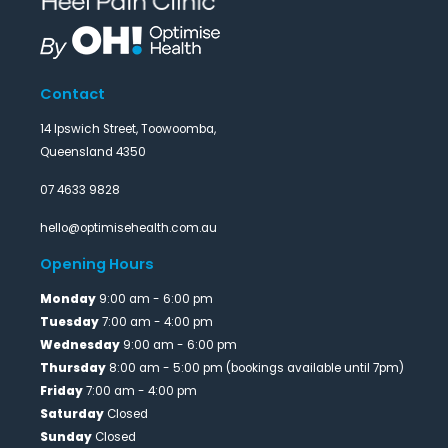
Contact
14 Ipswich Street, Toowoomba,
Queensland 4350
07 4633 9828
hello@optimisehealth.com.au
Opening Hours
Monday
9:00 am - 6:00 pm
Tuesday
7:00 am - 4:00 pm
Wednesday
9:00 am - 6:00 pm
Thursday
8:00 am - 5:00 pm (bookings available until 7pm)
Friday
7:00 am - 4:00 pm
Saturday
Closed
Sunday
Closed