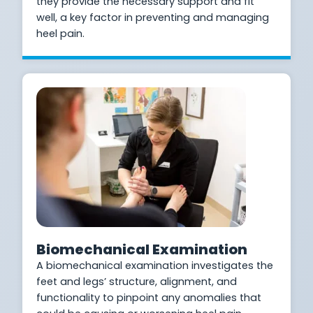
they provide the necessary support and fit
well, a key factor in preventing and managing
heel pain.
Biomechanical Examination
A biomechanical examination investigates the
feet and legs’ structure, alignment, and
functionality to pinpoint any anomalies that