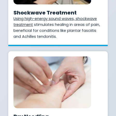
Shockwave Treatment
Using high-energy sound waves,
shockwave
treatment
stimulates healing in areas of pain,
beneficial for conditions like plantar fasciitis
and Achilles tendonitis.