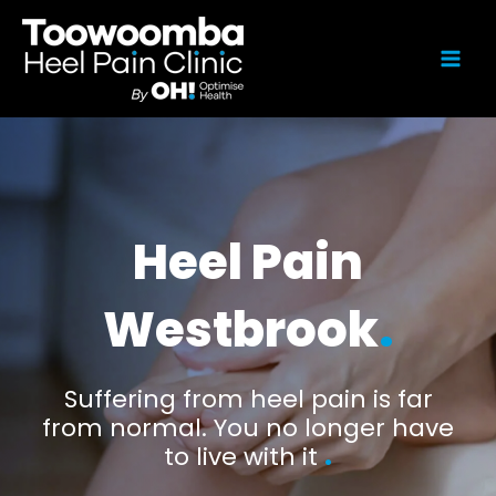
Heel Pain
Westbrook
.
Suffering from heel pain is far
from normal. You no longer have
to live with it
.