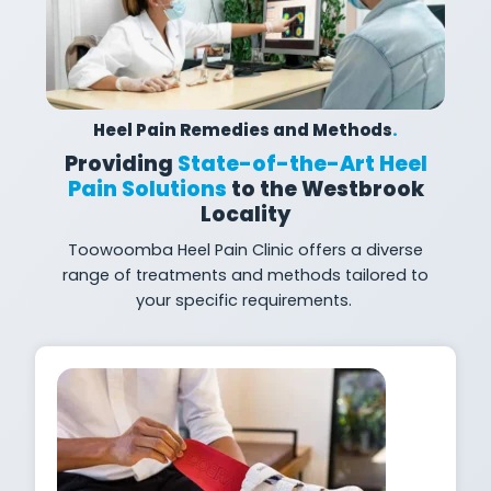
Heel Pain Remedies and Methods
.
Providing
State-of-the-Art Heel
Pain Solutions
to the Westbrook
Locality
Toowoomba Heel Pain Clinic offers a diverse
range of treatments and methods tailored to
your specific
requirements.