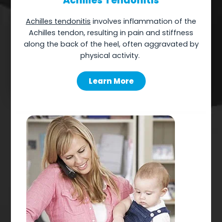
Achilles Tendonitis
Achilles tendonitis
involves inflammation of the
Achilles tendon, resulting in pain and stiffness
along the back of the heel, often aggravated by
physical
activity.
Learn More