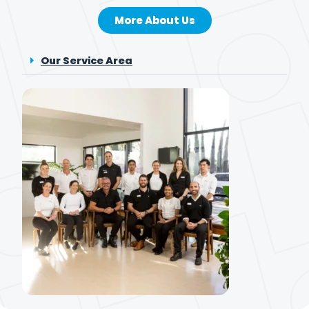
More About Us
Our Service Area