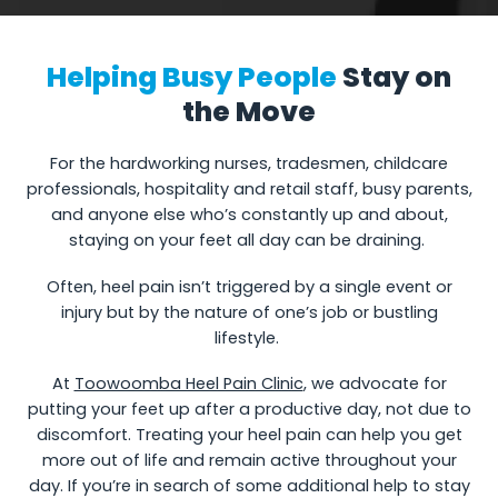
Helping Busy People
Stay on
the Move
For the hardworking nurses, tradesmen, childcare
professionals, hospitality and retail staff, busy parents,
and anyone else who’s constantly up and about,
staying on your feet all day can be draining.
Often, heel pain isn’t triggered by a single event or
injury but by the nature of one’s job or bustling
lifestyle.
At
Toowoomba Heel Pain Clinic
, we advocate for
putting your feet up after a productive day, not due to
discomfort. Treating your heel pain can help you get
more out of life and remain active throughout your
day. If you’re in search of some additional help to stay