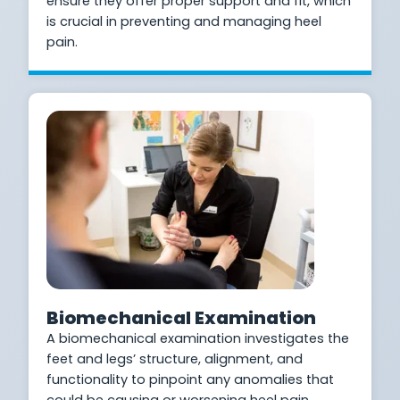
ensure they offer proper support and fit, which
is crucial in preventing and managing heel
pain.
Biomechanical Examination
A biomechanical examination investigates the
feet and legs’ structure, alignment, and
functionality to pinpoint any anomalies that
could be causing or worsening heel pain.