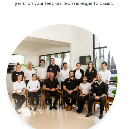
joyful on your feet, our team is eager to assist.