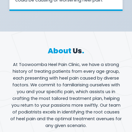
About
Us
.
At Toowoomba Heel Pain Clinic, we have a strong
history of treating patients from every age group,
each presenting with heel pain caused by diverse
factors. We commit to familiarising ourselves with
you and your specific pain, which assists us in
crafting the most tailored treatment plan, helping
you return to your passions more swiftly. Our team
of podiatrists excels in identifying the root causes
of heel pain and the optimal treatment avenues for
any given scenario.