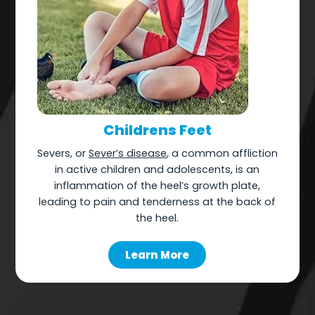
Childrens Feet
Severs, or
Sever’s disease
, a common affliction
in active children and adolescents, is an
inflammation of the heel’s growth plate,
leading to pain and tenderness at the back of
the heel.
Learn More