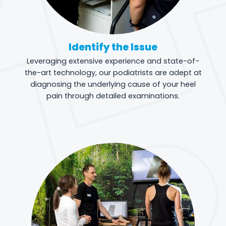
Identify the Issue
Leveraging extensive experience and state-of-
the-art technology, our podiatrists are adept at
diagnosing the underlying cause of your heel
pain through detailed examinations.