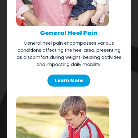
General Heel Pain
General heel pain encompasses various
conditions affecting the heel area, presenting
as discomfort during weight-bearing activities
and impacting daily mobility.
Learn More