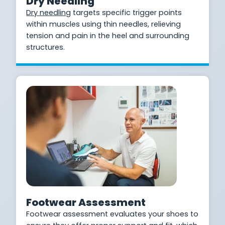
Dry Needling
Dry needling
targets specific trigger points
within muscles using thin needles, relieving
tension and pain in the heel and surrounding
structures.
Footwear Assessment
Footwear assessment evaluates your shoes to