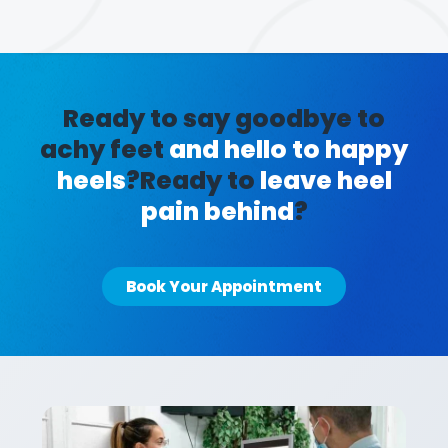
Ready to say goodbye to
achy feet
and hello to happy
heels
?
Ready to
leave heel
pain behind
?
Book Your Appointment