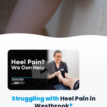
Struggling with
Heel Pain in
Westbrook
?