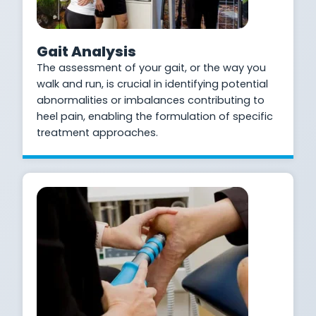
Gait Analysis
The assessment of your gait, or the way you
walk and run, is crucial in identifying potential
abnormalities or imbalances contributing to
heel pain, enabling the formulation of specific
treatment approaches.