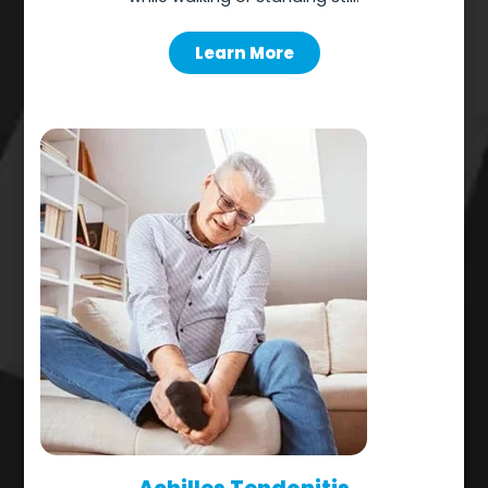
Learn More