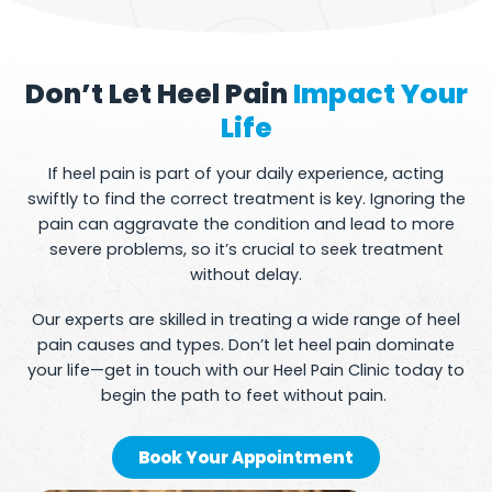
Don’t Let Heel Pain
Impact Your
Life
If heel pain is part of your daily experience, acting
swiftly to find the correct treatment is key. Ignoring the
pain can aggravate the condition and lead to more
severe problems, so it’s crucial to seek treatment
without delay.
Our experts are skilled in treating a wide range of heel
pain causes and types. Don’t let heel pain dominate
your life—get in touch with our Heel Pain Clinic today to
begin the path to feet without pain.
Book Your Appointment