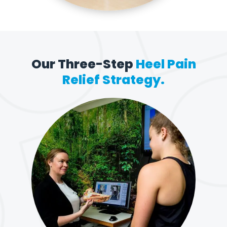
Our Three-Step
Heel Pain
Relief Strategy.