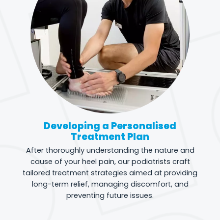
Developing a Personalised
Treatment Plan
After thoroughly understanding the nature and
cause of your heel pain, our podiatrists craft
tailored treatment strategies aimed at providing
long-term relief, managing discomfort, and
preventing future issues.