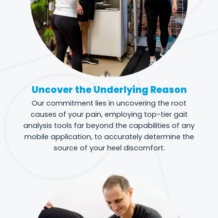
Uncover the Underlying Reason
Our commitment lies in uncovering the root
causes of your pain, employing top-tier gait
analysis tools far beyond the capabilities of any
mobile application, to accurately determine the
source of your heel discomfort.