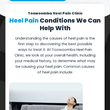
Toowoomba Heel Pain Clinic
Heel Pain
Conditions We Can
Help With
Understanding the causes of heel pain is the
first step to discovering the best possible
ways to treat it. At Toowoomba Heel Pain
Clinic, we look at your overall health, including
your medical history, to determine what may
be causing your heel pain. Common causes
of heel pain include: