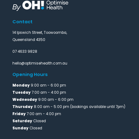
Contact
14 Ipswich Street, Toowoomba,
Queensland 4350
07 4633 9828
hello@optimisehealth.com.au
Opening Hours
Monday
9:00 am - 6:00 pm
Tuesday
7:00 am - 4:00 pm
Wednesday
9:00 am - 6:00 pm
Thursday
8:00 am - 5:00 pm (bookings available until 7pm)
Friday
7:00 am - 4:00 pm
Saturday
Closed
Sunday
Closed