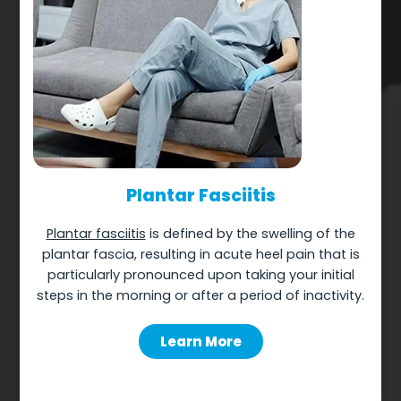
Plantar Fasciitis
Plantar fasciitis
is defined by the swelling of the
plantar fascia, resulting in acute heel pain that is
particularly pronounced upon taking your initial
steps in the morning or after a period of inactivity.
Learn More