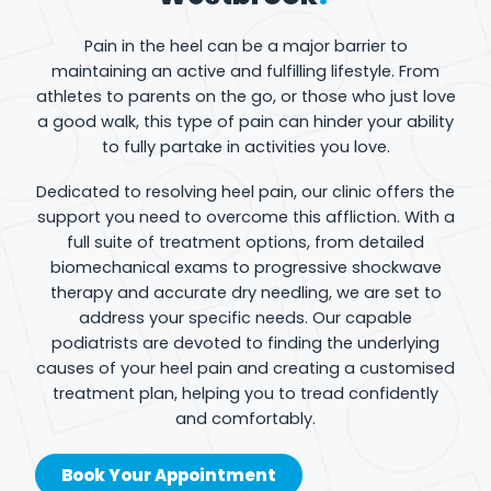
Pain in the heel can be a major barrier to
maintaining an active and fulfilling lifestyle. From
athletes to parents on the go, or those who just love
a good walk, this type of pain can hinder your ability
to fully partake in activities you love.
Dedicated to resolving heel pain, our clinic offers the
support you need to overcome this affliction. With a
full suite of treatment options, from detailed
biomechanical exams to progressive shockwave
therapy and accurate dry needling, we are set to
address your specific needs. Our capable
podiatrists are devoted to finding the underlying
causes of your heel pain and creating a customised
treatment plan, helping you to tread confidently
and comfortably.
Book Your Appointment