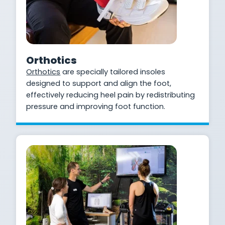
Orthotics
Orthotics
are specially tailored insoles
designed to support and align the foot,
effectively reducing heel pain by redistributing
pressure and improving foot function.