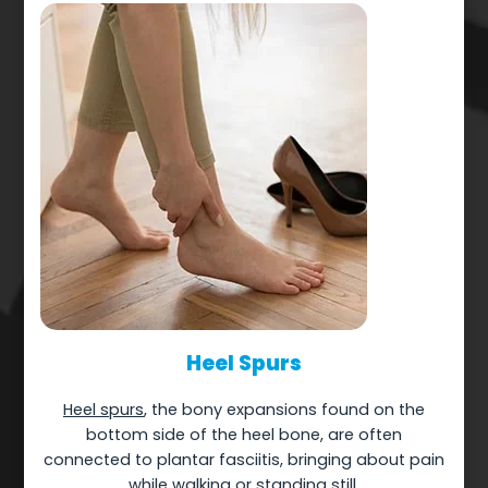
Heel Spurs
Heel spurs
, the bony expansions found on the
bottom side of the heel bone, are often
connected to plantar fasciitis, bringing about pain
while walking or standing still.